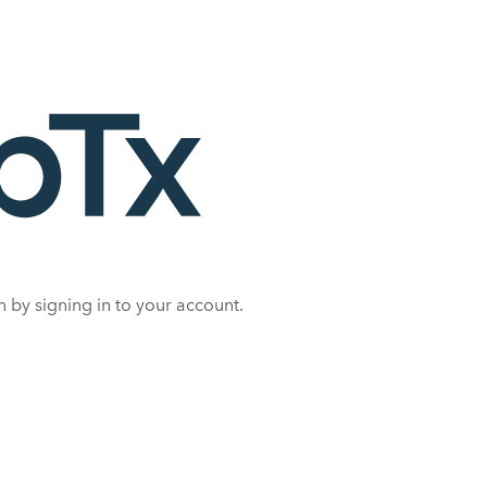
 by signing in to your account.