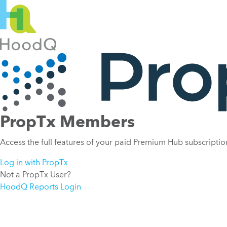
PropTx Members
Access the full features of your paid Premium Hub subscription
Log in with PropTx
Not a PropTx User?
HoodQ Reports Login