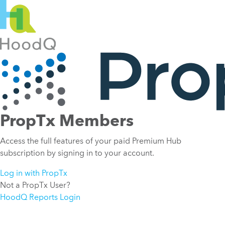
PropTx Members
Access the full features of your paid Premium Hub
subscription by signing in to your account.
Log in with PropTx
Not a PropTx User?
HoodQ Reports Login